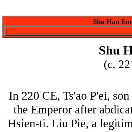
Shu Han Emp
Shu H
(c. 2
In 220 CE, Ts'ao P'ei, son
the Emperor after abdica
Hsien-ti. Liu Pie, a legi