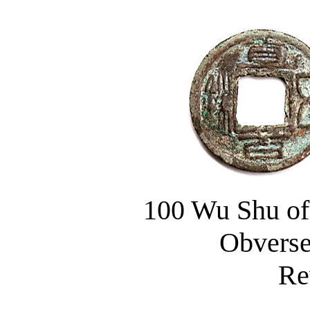
100 Wu Shu of
Obverse: 
Rever