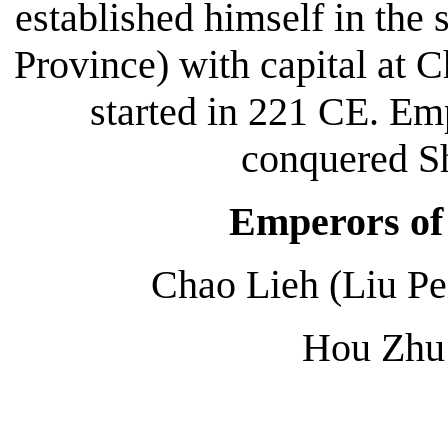
established himself in the
Province) with capital at
started in 221 CE. Em
conquered S
Emperors of
Chao Lieh (Liu Pe
Hou Zhu