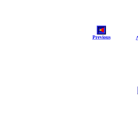
Previous