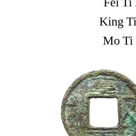
Fei Ti
King T
Mo Ti