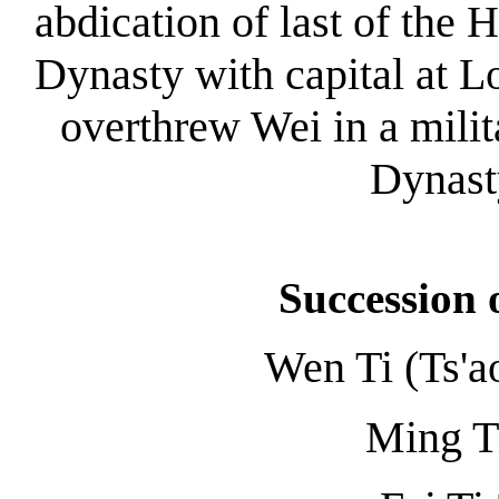
abdication of last of the 
Dynasty with capital at 
overthrew Wei in a mili
Dynast
Succession 
Wen Ti (Ts'a
Ming T