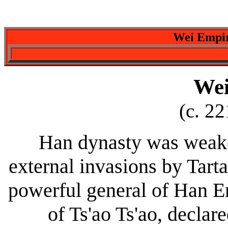
Wei Empir
Wei
(c. 2
Han dynasty was weaken
external invasions by Tarta
powerful general of Han Em
of Ts'ao Ts'ao, declar