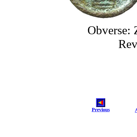
Obverse: 
Rev
Previous