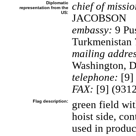
Diplomatic
chief of missio
representation from the
US:
JACOBSON
embassy:
9 Pus
Turkmenistan
mailing addres
Washington, D
telephone:
[9]
FAX:
[9] (931
Flag description:
green field wit
hoist side, con
used in produc