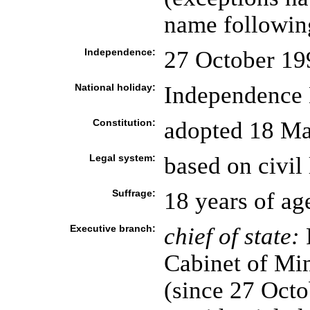
name following
Independence:
27 October 19
National holiday:
Independence 
Constitution:
adopted 18 M
Legal system:
based on civil
Suffrage:
18 years of ag
Executive branch:
chief of state:
P
Cabinet of Mi
(since 27 Octo