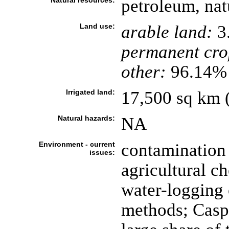
Natural resources:
petroleum, natu
Land use:
arable land:
3
permanent cro
other:
96.14% 
Irrigated land:
17,500 sq km (
Natural hazards:
NA
Environment - current
contamination 
issues:
agricultural ch
water-logging o
methods; Caspi