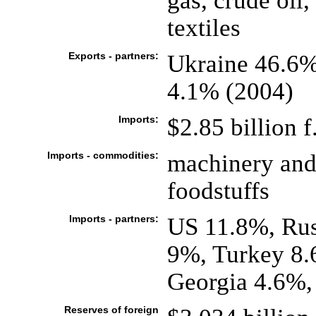
gas, crude oil,
textiles
Exports - partners:
Ukraine 46.6%,
4.1% (2004)
Imports:
$2.85 billion f
Imports - commodities:
machinery and
foodstuffs
Imports - partners:
US 11.8%, Rus
9%, Turkey 8
Georgia 4.6%,
Reserves of foreign