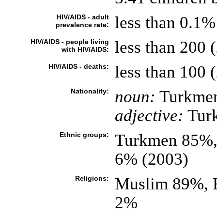
HIV/AIDS - adult
less than 0.1%
prevalence rate:
HIV/AIDS - people living
less than 200 (
with HIV/AIDS:
HIV/AIDS - deaths:
less than 100 (
Nationality:
noun:
Turkmen
adjective:
Tur
Ethnic groups:
Turkmen 85%, 
6% (2003)
Religions:
Muslim 89%, 
2%