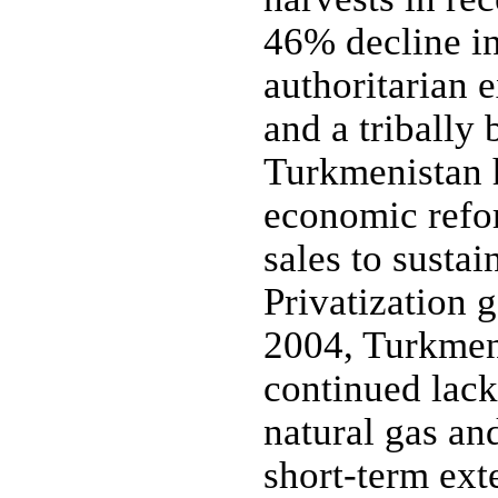
46% decline in
authoritarian
and a tribally 
Turkmenistan h
economic refor
sales to sustai
Privatization 
2004, Turkmeni
continued lack
natural gas an
short-term ext