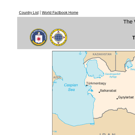
|
Country List
World Factbook Home
The 
T