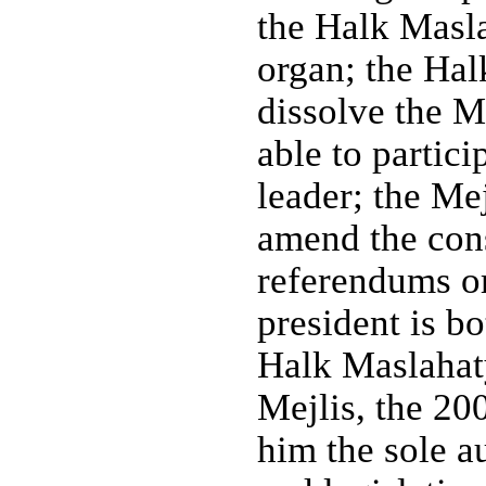
the Halk Masla
organ; the Hal
dissolve the M
able to partici
leader; the Me
amend the cons
referendums or 
president is b
Halk Maslahaty
Mejlis, the 20
him the sole a