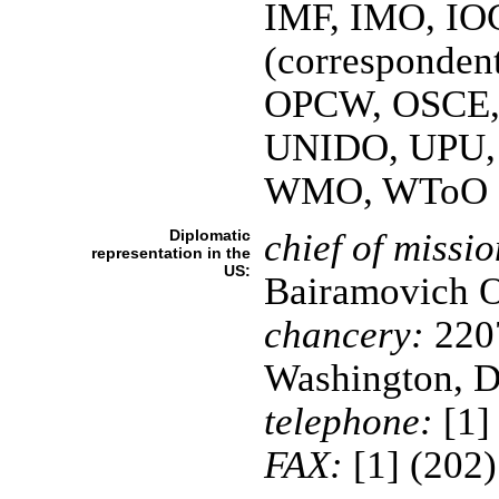
IMF, IMO, IOC
(corresponden
OPCW, OSCE,
UNIDO, UPU,
WMO, WToO
Diplomatic
chief of missio
representation in the
US:
Bairamovich
chancery:
2207
Washington, 
telephone:
[1]
FAX:
[1] (202