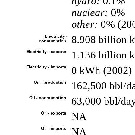
hydro:
0.1%
nuclear:
0%
other:
0% (20
Electricity -
8.908 billion
consumption:
Electricity - exports:
1.136 billion
Electricity - imports:
0 kWh (2002)
Oil - production:
162,500 bbl/da
Oil - consumption:
63,000 bbl/day
Oil - exports:
NA
Oil - imports:
NA