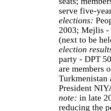
seats; members
serve five-yea
elections:
Peopl
2003; Mejlis -
(next to be h
election result
party - DPT 50;
are members of
Turkmenistan 
President NI
note:
in late 2
reducing the p