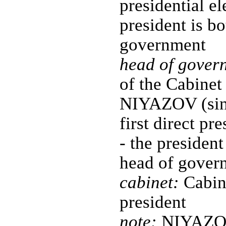
presidential el
president is bo
government
head of gover
of the Cabinet
NIYAZOV (sinc
first direct pr
- the president
head of gover
cabinet:
Cabine
president
note:
NIYAZOV'