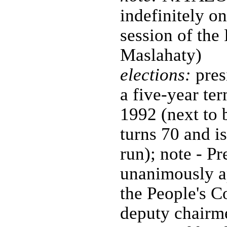
indefinitely 
session of the
Maslahaty)
elections:
pres
a five-year ter
1992 (next to
turns 70 and is
run); note - 
unanimously ap
the People's 
deputy chairme