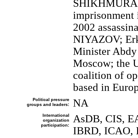
SHIKHMURADOV
imprisonment 
2002 assassina
NIYAZOV; Erki
Minister Abdy
Moscow; the U
coalition of op
based in Euro
Political pressure
NA
groups and leaders:
International
AsDB, CIS, E
organization
participation:
IBRD, ICAO, 