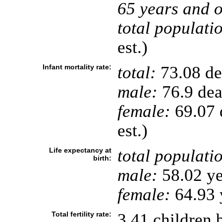
65 years and o
total populati
est.)
Infant mortality rate:
total:
73.08 dea
male:
76.9 deat
female:
69.07 d
est.)
Life expectancy at
total populati
birth:
male:
58.02 ye
female:
64.93 y
Total fertility rate:
3.41 children 