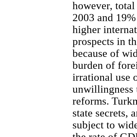
however, total
2003 and 19% i
higher internat
prospects in t
because of wid
burden of fore
irrational use 
unwillingness 
reforms. Turkm
state secrets,
subject to wide
the rate of GD