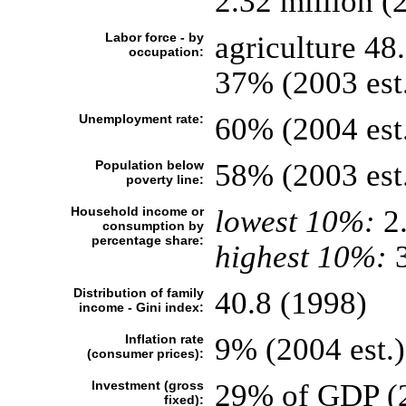
2.32 million (2
Labor force - by
agriculture 48
occupation:
37% (2003 est
Unemployment rate:
60% (2004 est
Population below
58% (2003 est
poverty line:
Household income or
lowest 10%:
2
consumption by
percentage share:
highest 10%:
3
Distribution of family
40.8 (1998)
income - Gini index:
Inflation rate
9% (2004 est.)
(consumer prices):
Investment (gross
29% of GDP (2
fixed):