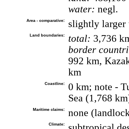
water:
negl.
Area - comparative:
slightly larger
Land boundaries:
total:
3,736 k
border countri
992 km, Kazak
km
Coastline:
0 km; note - T
Sea (1,768 km
Maritime claims:
none (landloc
Climate:
subtropical de