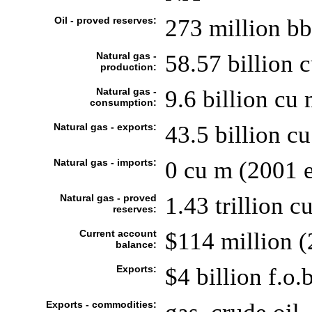
Oil - proved reserves:
273 million bb
Natural gas -
58.57 billion 
production:
Natural gas -
9.6 billion cu 
consumption:
Natural gas - exports:
43.5 billion cu
Natural gas - imports:
0 cu m (2001 e
Natural gas - proved
1.43 trillion 
reserves:
Current account
$114 million (
balance:
Exports:
$4 billion f.o.
Exports - commodities: