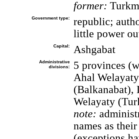
former:
Turkme
Government type:
republic; autho
little power o
Capital:
Ashgabat
Administrative
5 provinces (we
divisions:
Ahal Welayaty
(Balkanabat),
Welayaty (Tur
note:
administr
names as their
(exceptions ha