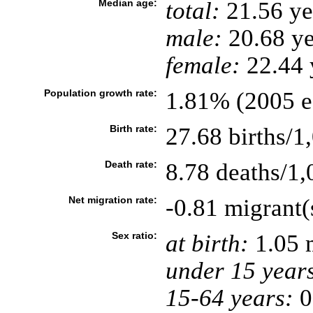
Median age:
total:
21.56 ye
male:
20.68 ye
female:
22.44 y
Population growth rate:
1.81% (2005 es
Birth rate:
27.68 births/1
Death rate:
8.78 deaths/1,
Net migration rate:
-0.81 migrant(
Sex ratio:
at birth:
1.05 
under 15 year
15-64 years:
0