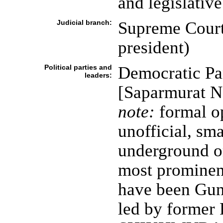
and legislativ
Judicial branch:
Supreme Court 
president)
Political parties and
Democratic Pa
leaders:
[Saparmurat 
note:
formal op
unofficial, sm
underground or
most prominent
have been Gun
led by former 