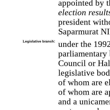
appointed by t
election result
president with
Saparmurat 
Legislative branch:
under the 1992
parliamentary 
Council or Ha
legislative bo
of whom are e
of whom are ap
and a unicamer