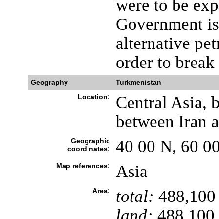
were to be ex
Government is 
alternative pe
order to break
Geography
Turkmenistan
Location:
Central Asia, 
between Iran 
Geographic
40 00 N, 60 0
coordinates:
Map references:
Asia
Area:
total:
488,100
land:
488,100