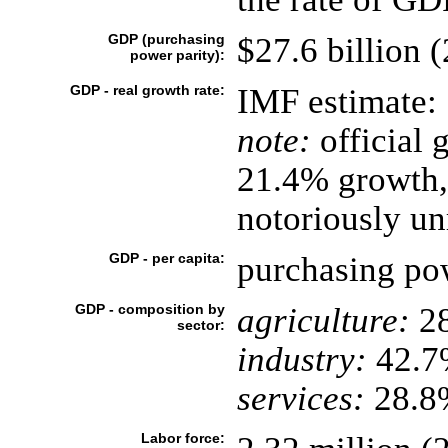
GDP (purchasing
$27.6 billion (
power parity):
GDP - real growth rate:
IMF estimate:
note:
official 
21.4% growth, 
notoriously un
GDP - per capita:
purchasing pow
GDP - composition by
agriculture:
2
sector:
industry:
42.7
services:
28.8%
Labor force: