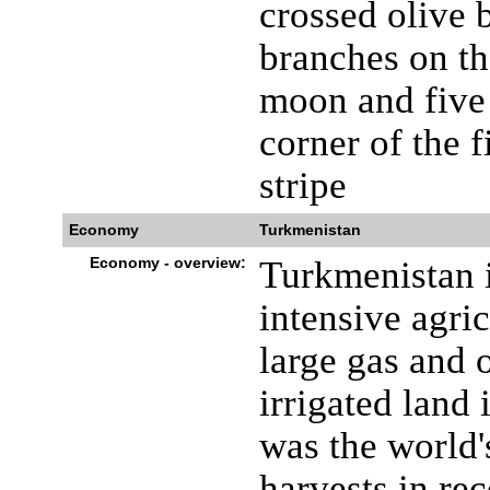
crossed olive b
branches on th
moon and five 
corner of the fi
stripe
Economy
Turkmenistan
Economy - overview:
Turkmenistan i
intensive agric
large gas and o
irrigated land 
was the world'
harvests in rec