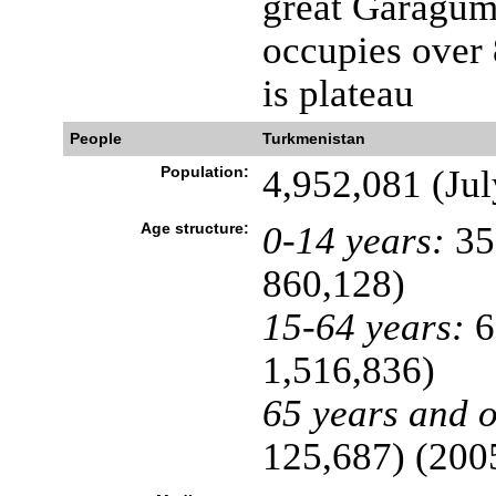
great Garagum
occupies over 
is plateau
People
Turkmenistan
Population:
4,952,081 (Jul
Age structure:
0-14 years:
35
860,128)
15-64 years:
6
1,516,836)
65 years and o
125,687) (2005