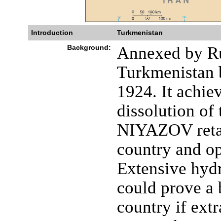
Introduction
Turkmenistan
Background:
Annexed by Ru
Turkmenistan b
1924. It achie
dissolution of
NIYAZOV retai
country and opp
Extensive hydr
could prove a 
country if extr