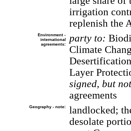
large share of
irrigation contr
replenish the A
Environment -
party to:
Biodi
international
agreements:
Climate Chang
Desertificatio
Layer Protecti
signed, but not
agreements
Geography - note:
landlocked; th
desolate porti