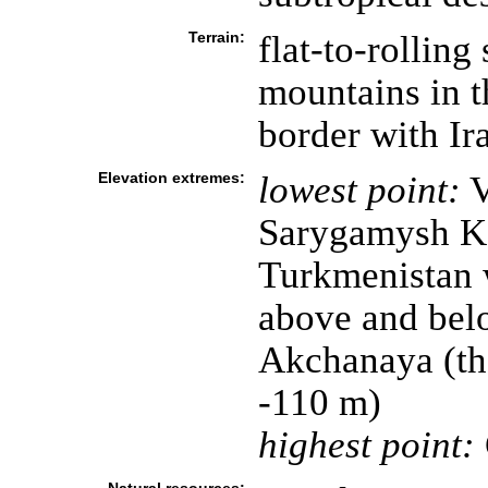
Terrain:
flat-to-rolling
mountains in t
border with Ir
Elevation extremes:
lowest point:
V
Sarygamysh Kol
Turkmenistan w
above and bel
Akchanaya (the
-110 m)
highest point: