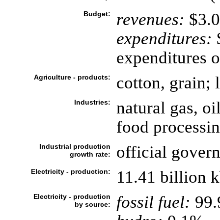
Budget:
revenues:
$3.0
expenditures:
$
expenditures o
Agriculture - products:
cotton, grain; 
Industries:
natural gas, oi
food processi
Industrial production
official gover
growth rate:
Electricity - production:
11.41 billion 
Electricity - production
fossil fuel:
99
by source: