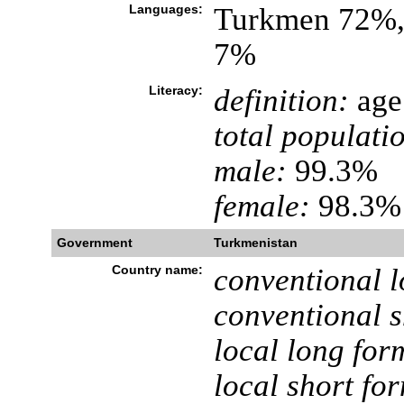
Languages:
Turkmen 72%, 
7%
Literacy:
definition:
age 
total populati
male:
99.3%
female:
98.3% 
Government
Turkmenistan
Country name:
conventional l
conventional s
local long for
local short fo