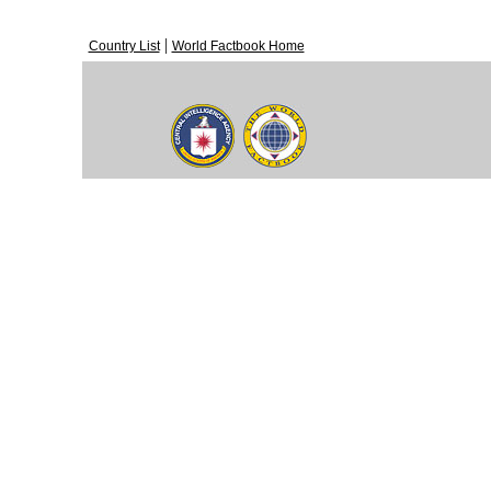
|
Country List
World Factbook Home