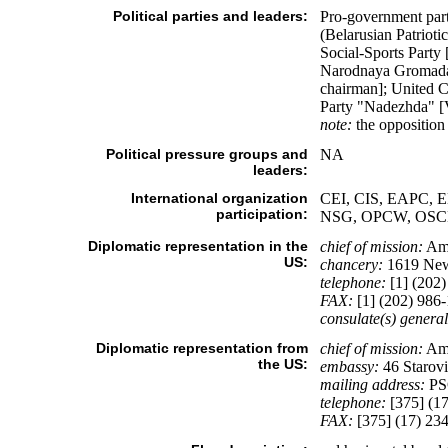
Political parties and leaders:
Pro-government part
(Belarusian Patrio
Social-Sports Part
Narodnaya Gromada
chairman]; United 
Party "Nadezhda" 
note:
the opposition
Political pressure groups and
NA
leaders:
International organization
CEI, CIS, EAPC, E
participation:
NSG, OPCW, OSCE
Diplomatic representation in the
chief of mission:
Am
US:
chancery:
1619 New
telephone:
[1] (202)
FAX:
[1] (202) 986
consulate(s) general
Diplomatic representation from
chief of mission:
Amb
the US:
embassy:
46 Starovi
mailing address:
PSC
telephone:
[375] (17
FAX:
[375] (17) 23