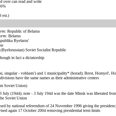
d over can read and write
.6%
 est.)
orm:
Republic of Belarus
form:
Belarus
publika Byelarus'
ne
(Byelorussian) Soviet Socialist Republic
hough in fact a dictatorship
tsi, singular - voblasts') and 1 municipality* (horad); Brest, Homyel'
divisions have the same names as their administrative centers
om Soviet Union)
 July (1944); note - 3 July 1944 was the date Minsk was liberated fr
the Soviet Union
sed by national referendum of 24 November 1996 giving the presidenc
sed again 17 October 2004 removing presidential term limits