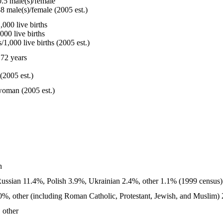
.5 male(s)/female
8 male(s)/female (2005 est.)
000 live births
000 live births
1,000 live births (2005 est.)
72 years
(2005 est.)
woman (2005 est.)
n
ussian 11.4%, Polish 3.9%, Ukrainian 2.4%, other 1.1% (1999 census)
%, other (including Roman Catholic, Protestant, Jewish, and Muslim) 
 other