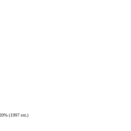
20% (1997 est.)