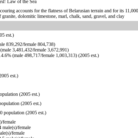
ied:
Law of the Sea
scouring accounts for the flatness of Belarusian terrain and for its 11,0
 granite, dolomitic limestone, marl, chalk, sand, gravel, and clay
5 est.)
le 839,292/female 804,738)
(male 3,481,432/female 3,672,991)
4.6% (male 498,717/female 1,003,313) (2005 est.)
2005 est.)
opulation (2005 est.)
opulation (2005 est.)
0 population (2005 est.)
)/female
 male(s)/female
le(s)/female