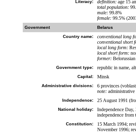
Literacy:
definition:
age 15 an
total population:
99
male:
99.8%
female:
99.5% (2003
Government
Belarus
Country name:
conventional long f
conventional short 
local long form:
Res
local short form:
no
former:
Belorussian 
Government type:
republic in name, alt
Capital:
Minsk
Administrative divisions:
6 provinces (voblas
note:
administrative 
Independence:
25 August 1991 (fr
National holiday:
Independence Day, 3
independence from 
Constitution:
15 March 1994; revi
November 1996; revi