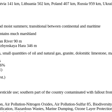
tvia 141 km, Lithuania 502 km, Poland 407 km, Russia 959 km, Ukra
nd moist summers; transitional between continental and maritime
contains much marshland
 River 90 m
zhynskaya Hara 346 m
s, small quantities of oil and natural gas, granite, dolomitic limestone, m
%
.6%
1)
st.)
pesticide use; southern part of the country contaminated with fallout fr
on, Air Pollution-Nitrogen Oxides, Air Pollution-Sulfur 85, Biodiversit
ication, Hazardous Wastes, Marine Dumping, Ozone Layer Protection,