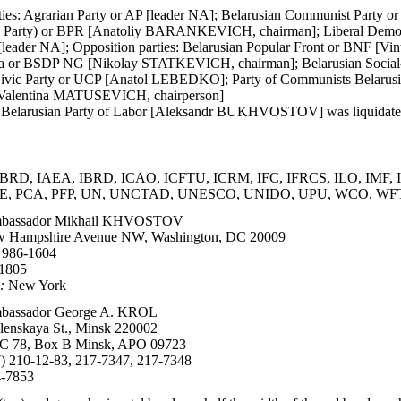
ies: Agrarian Party or AP [leader NA]; Belarusian Communist Party o
tic Party) or BPR [Anatoliy BARANKEVICH, chairman]; Liberal Dem
y [leader NA]; Opposition parties: Belarusian Popular Front or BNF
 or BSDP NG [Nikolay STATKEVICH, chairman]; Belarusian Socia
Civic Party or UCP [Anatol LEBEDKO]; Party of Communists Belaru
[Valentina MATUSEVICH, chairperson]
 Belarusian Party of Labor [Aleksandr BUKHVOSTOV] was liquidated 
BRD, IAEA, IBRD, ICAO, ICFTU, ICRM, IFC, IFRCS, ILO, IMF, In
, PCA, PFP, UN, UNCTAD, UNESCO, UNIDO, UPU, WCO, WFT
bassador Mikhail KHVOSTOV
 Hampshire Avenue NW, Washington, DC 20009
 986-1604
-1805
:
New York
assador George A. KROL
lenskaya St., Minsk 220002
 78, Box B Minsk, APO 09723
) 210-12-83, 217-7347, 217-7348
4-7853