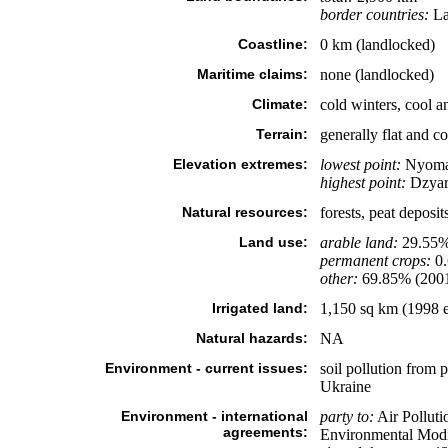
border countries:
La
Coastline:
0 km (landlocked)
Maritime claims:
none (landlocked)
Climate:
cold winters, cool a
Terrain:
generally flat and 
Elevation extremes:
lowest point:
Nyoman
highest point:
Dzyar
Natural resources:
forests, peat deposit
Land use:
arable land:
29.55
permanent crops:
0
other:
69.85% (200
Irrigated land:
1,150 sq km (1998 e
Natural hazards:
NA
Environment - current issues:
soil pollution from 
Ukraine
Environment - international
party to:
Air Polluti
agreements:
Environmental Modif