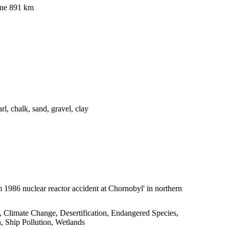
ine 891 km
arl, chalk, sand, gravel, clay
om 1986 nuclear reactor accident at Chornobyl' in northern
y, Climate Change, Desertification, Endangered Species,
 Ship Pollution, Wetlands