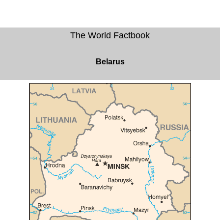
The World Factbook
Belarus