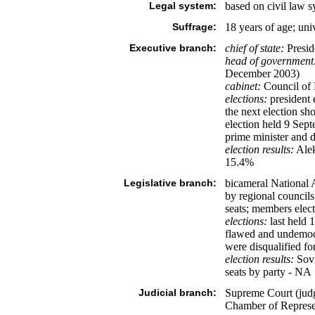
Legal system:
based on civil law 
Suffrage:
18 years of age; uni
Executive branch:
chief of state:
Presi
head of government
December 2003)
cabinet:
Council of 
elections:
president e
the next election 
election held 9 Sept
prime minister and d
election results:
Ale
15.4%
Legislative branch:
bicameral National 
by regional councils
seats; members elect
elections:
last held 
flawed and undemocr
were disqualified fo
election results:
Sovi
seats by party - NA
Judicial branch:
Supreme Court (judge
Chamber of Represe