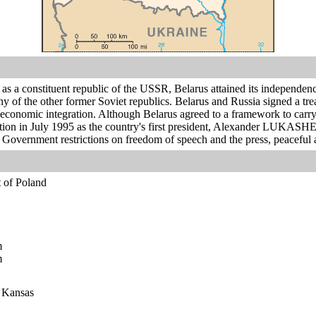
as a constituent republic of the USSR, Belarus attained its independence
any of the other former Soviet republics. Belarus and Russia signed a 
d economic integration. Although Belarus agreed to a framework to carry
ection in July 1995 as the country's first president, Alexander LUKAS
 Government restrictions on freedom of speech and the press, peaceful 
t of Poland
m
m
n Kansas