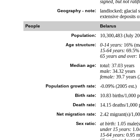
signed, but not ratif
Geography - note:
landlocked; glacial 
extensive deposits of
People
Belarus
Population:
10,300,483 (July 200
Age structure:
0-14 years:
16% (ma
15-64 years:
69.5% 
65 years and over:
1
Median age:
total:
37.03 years
male:
34.32 years
female:
39.7 years (
Population growth rate:
-0.09% (2005 est.)
Birth rate:
10.83 births/1,000 p
Death rate:
14.15 deaths/1,000 p
Net migration rate:
2.42 migrant(s)/1,00
Sex ratio:
at birth:
1.05 male(s
under 15 years:
1.04
15-64 years:
0.95 ma