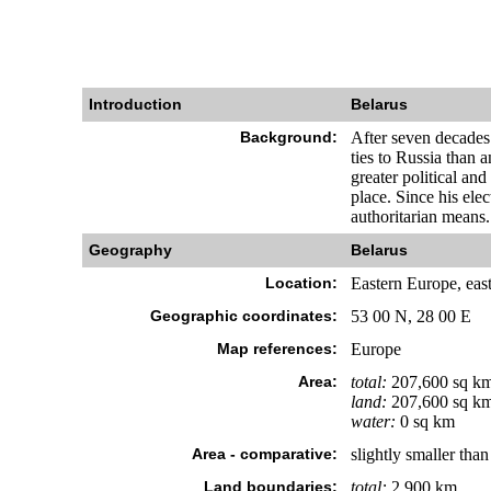
Introduction
Belarus
Background:
After seven decades 
ties to Russia than 
greater political an
place. Since his el
authoritarian means.
Geography
Belarus
Location:
Eastern Europe, eas
Geographic coordinates:
53 00 N, 28 00 E
Map references:
Europe
Area:
total:
207,600 sq k
land:
207,600 sq k
water:
0 sq km
Area - comparative:
slightly smaller tha
Land boundaries:
total:
2,900 km