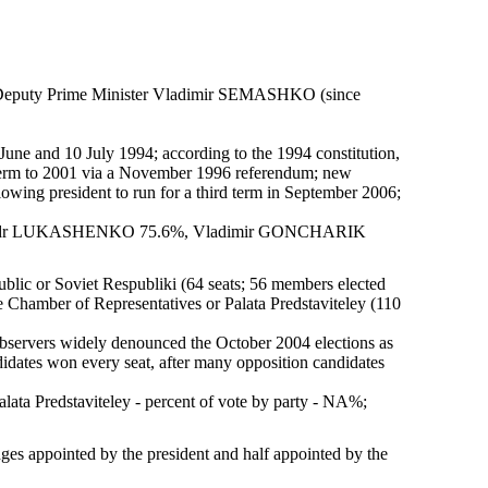
 Deputy Prime Minister Vladimir SEMASHKO (since
3 June and 10 July 1994; according to the 1994 constitution,
erm to 2001 via a November 1996 referendum; new
owing president to run for a third term in September 2006;
eksandr LUKASHENKO 75.6%, Vladimir GONCHARIK
blic or Soviet Respubliki (64 seats; 56 members elected
he Chamber of Representatives or Palata Predstaviteley (110
observers widely denounced the October 2004 elections as
dates won every seat, after many opposition candidates
lata Predstaviteley - percent of vote by party - NA%;
dges appointed by the president and half appointed by the