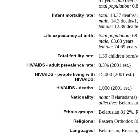
65 years and over:
0
total population:
0.8
Infant mortality rate:
total:
13.37 deaths/1,
male:
14.3 deaths/1,
female:
12.39 deaths/
Life expectancy at birth:
total population:
68.
male:
63.03 years
female:
74.69 years 
Total fertility rate:
1.39 children born/
HIV/AIDS - adult prevalence rate:
0.3% (2001 est.)
HIV/AIDS - people living with
15,000 (2001 est.)
HIV/AIDS:
HIV/AIDS - deaths:
1,000 (2001 est.)
Nationality:
noun:
Belarusian(s)
adjective:
Belarusia
Ethnic groups:
Belarusian 81.2%, R
Religions:
Eastern Orthodox 80
Languages:
Belarusian, Russian,