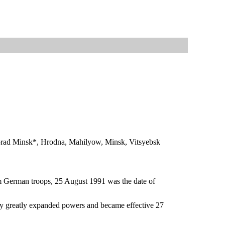
, Horad Minsk*, Hrodna, Mahilyow, Minsk, Vitsyebsk
om German troops, 25 August 1991 was the date of
y greatly expanded powers and became effective 27