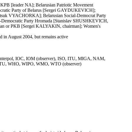
r KPB [leader NA]; Belarusian Patriotic Movement
ocratic Party of Belarus [Sergei GAYDUKEVICH];
 [Vintsuk VYACHORKA]; Belarusian Social-Democrat Party
l-Democratic Party Hromada [Stanislav SHUSHKEVICH,
sian or PKB [Sergei KALYAKIN, chairman]; Women's
in August 2004, but remains active
terpol, IOC, IOM (observer), ISO, ITU, MIGA, NAM,
U, WHO, WIPO, WMO, WTO (observer)