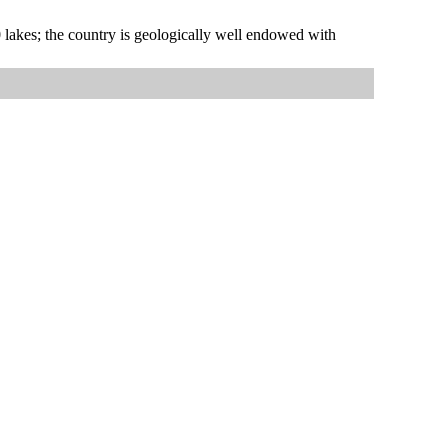
00 lakes; the country is geologically well endowed with