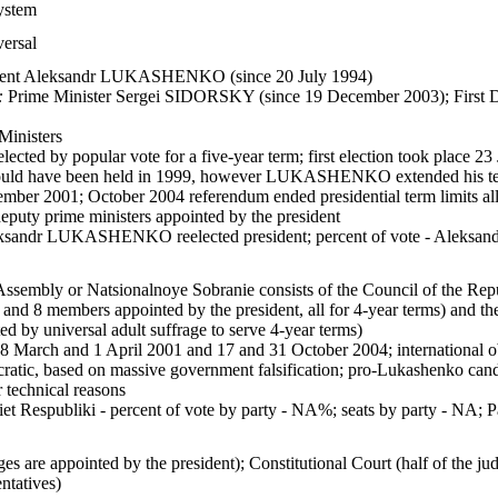
system
versal
dent Aleksandr LUKASHENKO (since 20 July 1994)
:
Prime Minister Sergei SIDORSKY (since 19 December 2003); First
Ministers
lected by popular vote for a five-year term; first election took place 2
should have been held in 1999, however LUKASHENKO extended his t
ember 2001; October 2004 referendum ended presidential term limits all
eputy prime ministers appointed by the president
ksandr LUKASHENKO reelected president; percent of vote - Al
Assembly or Natsionalnoye Sobranie consists of the Council of the Repu
 and 8 members appointed by the president, all for 4-year terms) and t
ed by universal adult suffrage to serve 4-year terms)
18 March and 1 April 2001 and 17 and 31 October 2004; international 
atic, based on massive government falsification; pro-Lukashenko candi
r technical reasons
et Respubliki - percent of vote by party - NA%; seats by party - NA; Pa
s are appointed by the president); Constitutional Court (half of the ju
ntatives)