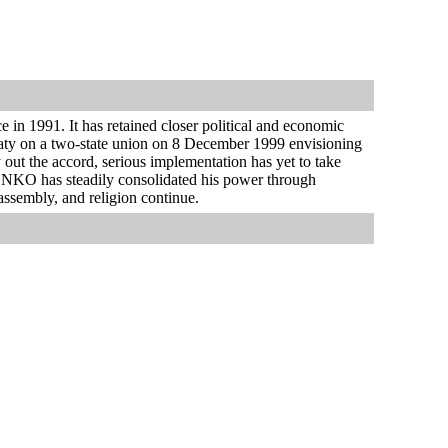
 in 1991. It has retained closer political and economic
treaty on a two-state union on 8 December 1999 envisioning
 out the accord, serious implementation has yet to take
HENKO has steadily consolidated his power through
assembly, and religion continue.