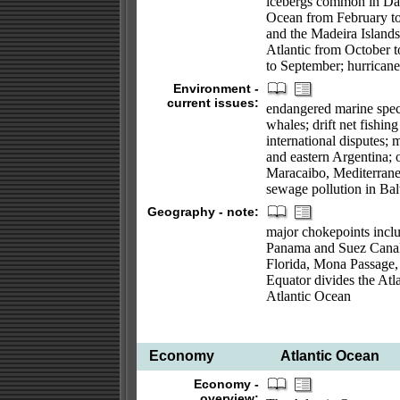
icebergs common in Davi
Ocean from February to
and the Madeira Islands;
Atlantic from October t
to September; hurrican
Environment -
current issues:
endangered marine specie
whales; drift net fishing
international disputes; 
and eastern Argentina; 
Maracaibo, Mediterrane
sewage pollution in Bal
Geography - note:
major chokepoints includ
Panama and Suez Canals; 
Florida, Mona Passage,
Equator divides the Atl
Atlantic Ocean
Economy
Atlantic Ocean
Economy -
overview: