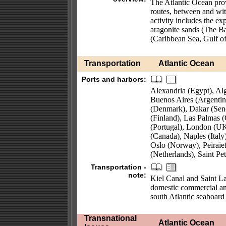
The Atlantic Ocean prov
routes, between and wi
activity includes the exp
aragonite sands (The Ba
(Caribbean Sea, Gulf o
Transportation
Atlantic Ocean
Ports and harbors:
Alexandria (Egypt), Alg
Buenos Aires (Argenti
(Denmark), Dakar (Sen
(Finland), Las Palmas (
(Portugal), London (UK
(Canada), Naples (Ital
Oslo (Norway), Peiraief
(Netherlands), Saint P
Transportation -
note:
Kiel Canal and Saint L
domestic commercial and
south Atlantic seaboar
Transnational
Atlantic Ocean