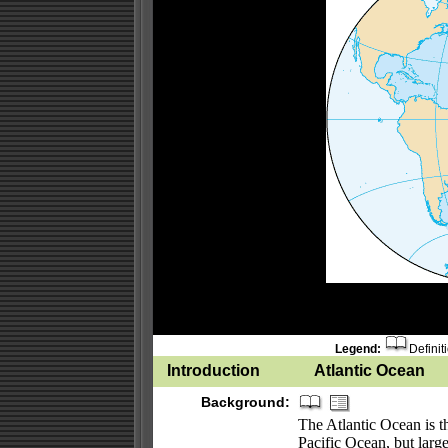
Legend:
Definit
Introduction
Atlantic Ocean
Background:
The Atlantic Ocean is th
Pacific Ocean, but larg