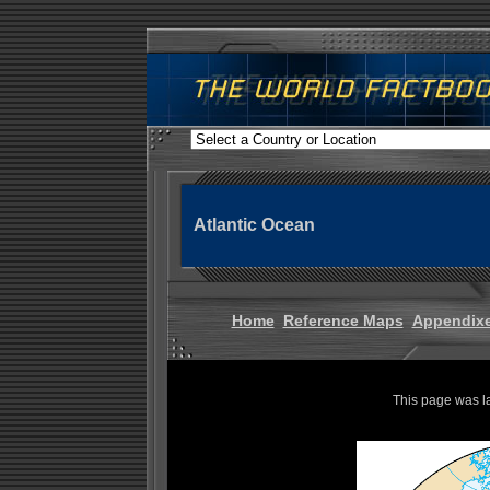
Atlantic Ocean
Home
Reference Maps
Appendix
This page was l