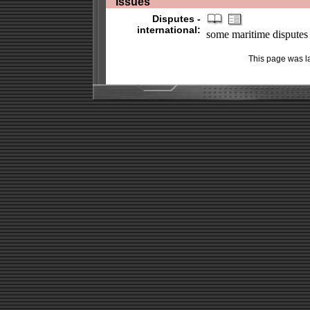
Issues
Disputes -
international:
some maritime disputes (s
This page was l