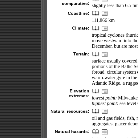
comparative:
slightly less than 6.5 ti
Coastline:
111,866 km
Climate:
tropical cyclones (hurr
move westward into the
December, but are most
Terrain:
surface usually covered
portions of the Baltic 
(broad, circular system 
warm-water gyre in the 
Atlantic Ridge, a rugged
Elevation
extremes:
lowest point:
Milwaukee 
highest point:
sea level
Natural resources:
oil and gas fields, fis
aggregates, placer depos
Natural hazards: