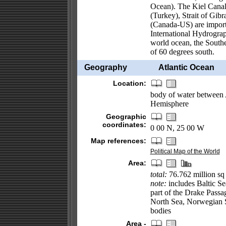
Ocean). The Kiel Cana
(Turkey), Strait of Gib
(Canada-US) are importa
International Hydrograph
world ocean, the Southe
of 60 degrees south.
Geography
Atlantic Ocean
Location:
body of water between 
Hemisphere
Geographic
coordinates:
0 00 N, 25 00 W
Map references:
Political Map of the World
Area:
total:
76.762 million sq
note:
includes Baltic Se
part of the Drake Passa
North Sea, Norwegian Se
bodies
Area -