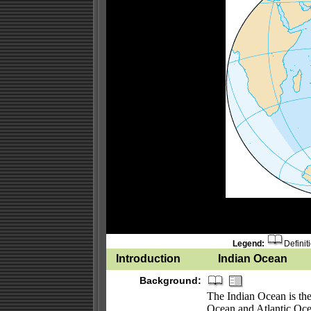
Legend:
Definit
Introduction
Indian Ocean
Background:
The Indian Ocean is the 
Ocean and Atlantic Oce