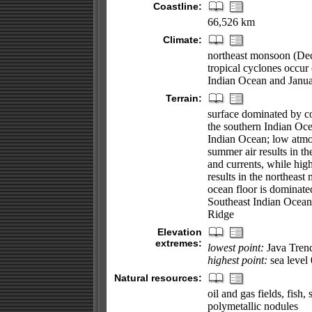
Coastline:
66,526 km
Climate:
northeast monsoon (Dec
tropical cyclones occu
Indian Ocean and Janua
Terrain:
surface dominated by co
the southern Indian Ocea
Indian Ocean; low atmos
summer air results in t
and currents, while high
results in the northeas
ocean floor is dominat
Southeast Indian Ocean
Ridge
Elevation
extremes:
lowest point:
Java Tren
highest point:
sea level
Natural resources:
oil and gas fields, fish
polymetallic nodules