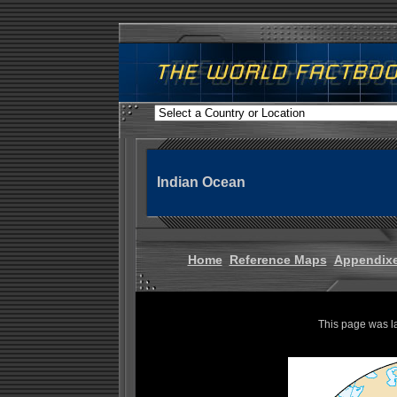
Indian Ocean
Home
Reference Maps
Appendix
This page was l