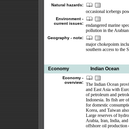
Natural hazards:
occasional icebergs pos
Environment -
current issues:
endangered marine specie
pollution in the Arabia
Geography - note:
major chokepoints inclu
southern access to the 
Economy
Indian Ocean
Economy -
overview:
The Indian Ocean provid
and East Asia with Europ
of petroleum and petrol
Indonesia. Its fish are 
for domestic consumptio
Korea, and Taiwan also 
Large reserves of hydro
Arabia, Iran, India, an
offshore oil production