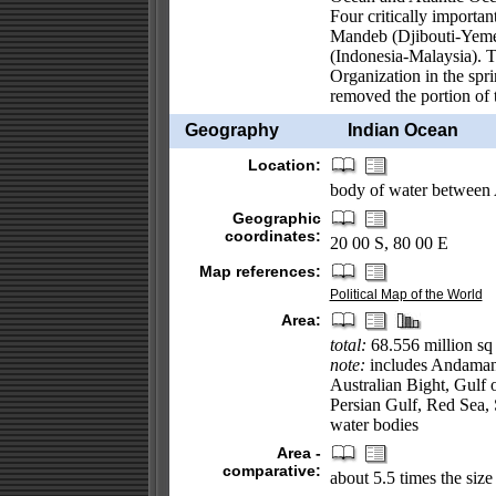
Four critically importa
Mandeb (Djibouti-Yemen
(Indonesia-Malaysia). T
Organization in the spri
removed the portion of 
Geography
Indian Ocean
Location:
body of water between A
Geographic
coordinates:
20 00 S, 80 00 E
Map references:
Political Map of the World
Area:
total:
68.556 million sq
note:
includes Andaman 
Australian Bight, Gulf
Persian Gulf, Red Sea, 
water bodies
Area -
comparative:
about 5.5 times the size