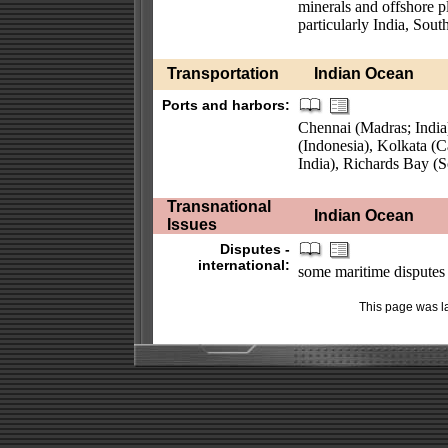
minerals and offshore pl
particularly India, Sout
Transportation
Indian Ocean
Ports and harbors:
Chennai (Madras; India
(Indonesia), Kolkata (
India), Richards Bay (S
Transnational
Indian Ocean
Issues
Disputes -
international:
some maritime disputes (s
This page was l