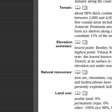
January along the coast
Terrain:
about 98% thick contine
between 2,000 and 4,000
free coastal areas inclu
Antarctic Peninsula are
form ice shelves along a
constitute 11% of the ar
Elevation
extremes:
lowest point:
Bentley Su
highest point:
Vinson M
note:
the lowest known l
Trench; at its surface i
elevation not under sea
Natural resources:
iron ore, chromium, cop
and hydrocarbons have 
presently exploited; kri
Land use:
arable land:
0%
permanent crops:
0%
other:
100% (ice 98%, b