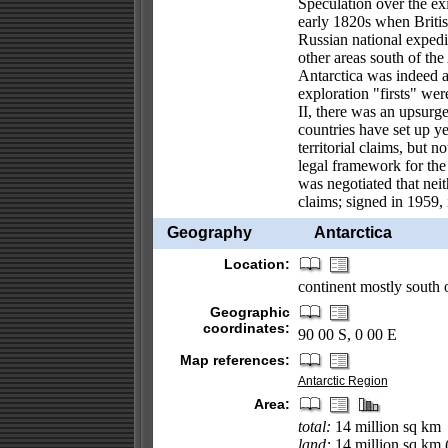
Speculation over the ex
early 1820s when Briti
Russian national expedi
other areas south of the
Antarctica was indeed a 
exploration "firsts" we
II, there was an upsurge
countries have set up y
territorial claims, but n
legal framework for the 
was negotiated that neith
claims; signed in 1959, 
Geography
Antarctica
Location:
continent mostly south o
Geographic
coordinates:
90 00 S, 0 00 E
Map references:
Antarctic Region
Area:
total:
14 million sq km
land:
14 million sq km (