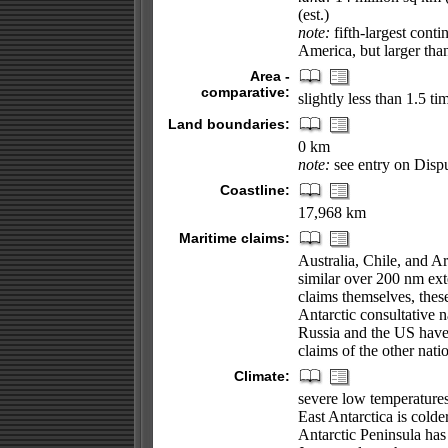
(est.)
note:
fifth-largest cont
America, but larger tha
Area -
comparative:
slightly less than 1.5 ti
Land boundaries:
0 km
note:
see entry on Disput
Coastline:
17,968 km
Maritime claims:
Australia, Chile, and 
similar over 200 nm exte
claims themselves, thes
Antarctic consultative n
Russia and the US have 
claims of the other natio
Climate:
severe low temperatures 
East Antarctica is colde
Antarctic Peninsula has