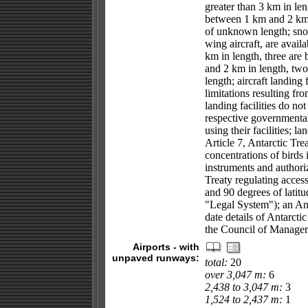
greater than 3 km in len
between 1 km and 2 km i
of unknown length; snow
wing aircraft, are availa
km in length, three ar
and 2 km in length, two
length; aircraft landing 
limitations resulting fr
landing facilities do n
respective governmental
using their facilities; l
Article 7, Antarctic Trea
concentrations of birds 
instruments and authoriz
Treaty regulating access
and 90 degrees of latit
"Legal System"); an An
date details of Antarcti
the Council of Managers
Airports - with
unpaved runways:
total:
20
over 3,047 m:
6
2,438 to 3,047 m:
3
1,524 to 2,437 m:
1