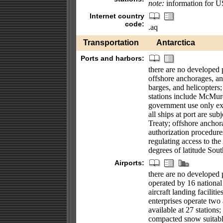
note:
information for U
Internet country
code:
.aq
Transportation
Antarctica
Ports and harbors:
there are no developed p
offshore anchorages, and
barges, and helicopters;
stations include McMur
government use only ex
all ships at port are sub
Treaty; offshore anchora
authorization procedures
regulating access to the
degrees of latitude Sou
Airports:
there are no developed pu
operated by 16 national 
aircraft landing faciliti
enterprises operate two a
available at 27 stations;
compacted snow suitable