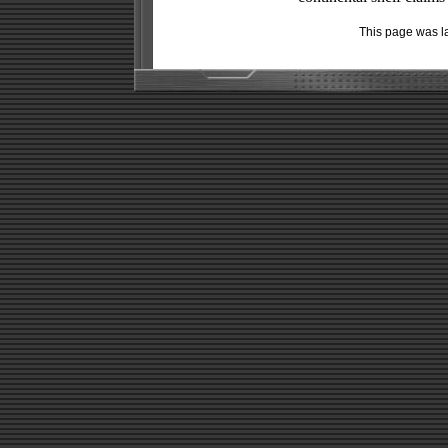
This page was l