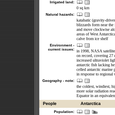
Irrigated land:
0 sq km
Natural hazards:
katabatic (gravity-driv
blizzards form near the 
and move clockwise alon
areas of West Antarctica
calve from ice shelf
Environment -
current issues:
in 1998, NASA satellite
on record, covering 27 
increased ultraviolet l
antarctic fish lacking 
celled antarctic marine p
in response to regional
Geography - note:
the coldest, windiest, h
more solar radiation rea
Equator in an equivalen
People
Antarctica
Population: