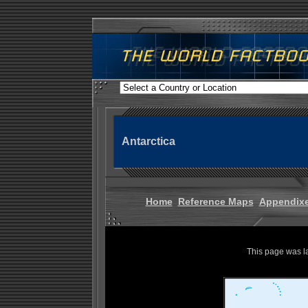
Antarctica
Home
Reference Maps
Appendix
This page was l