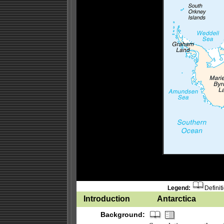
Legend:
Definit
Introduction
Antarctica
Background: