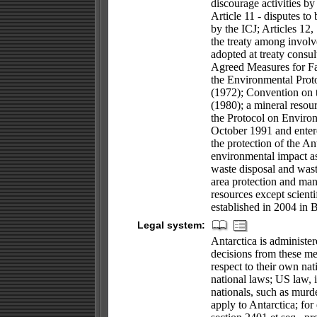
discourage activities by 
Article 11 - disputes to 
by the ICJ; Articles 12,
the treaty among invol
adopted at treaty consul
Agreed Measures for Fa
the Environmental Proto
(1972); Convention on 
(1980); a mineral resou
the Protocol on Environ
October 1991 and entere
the protection of the An
environmental impact as
waste disposal and wast
area protection and manag
resources except scienti
established in 2004 in 
Legal system:
Antarctica is administe
decisions from these me
respect to their own na
national laws; US law, 
nationals, such as murde
apply to Antarctica; fo