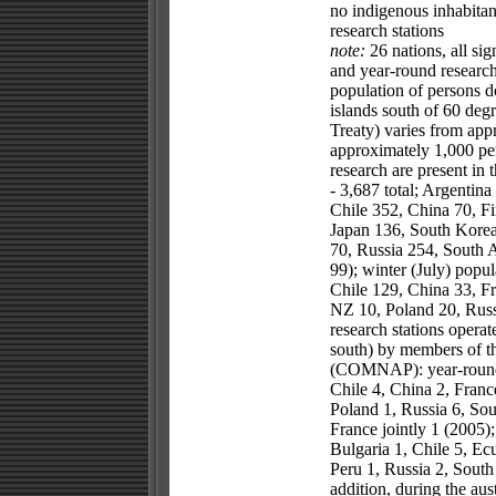
no indigenous inhabitan
research stations
note:
26 nations, all sig
and year-round research 
population of persons d
islands south of 60 degr
Treaty) varies from app
approximately 1,000 per
research are present in 
- 3,687 total; Argentina
Chile 352, China 70, Fi
Japan 136, South Korea
70, Russia 254, South 
99); winter (July) popul
Chile 129, China 33, F
NZ 10, Poland 20, Russ
research stations operat
south) by members of t
(COMNAP): year-round st
Chile 4, China 2, Franc
Poland 1, Russia 6, Sou
France jointly 1 (2005);
Bulgaria 1, Chile 5, Ec
Peru 1, Russia 2, South
addition, during the a