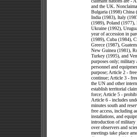
claimant nations are - 
and the UK. Nonclaimant
Bulgaria (1998) China 
India (1983), Italy (19
(1989), Poland (1977), 
Ukraine (1992), Urugua
year of accession in pa
(1989), Cuba (1984), C
Greece (1987), Guatema
New Guinea (1981), Rom
Turkey (1995), and Vene
purposes only; military 
personnel and equipment
purpose; Article 2 - fre
continue; Article 3 - f
the UN and other interna
establish territorial cla
force; Article 5 - prohi
Article 6 - includes und
minutes south and reserv
free access, including a
installations, and equip
introduction of military
over observers and scien
meetings take place amo