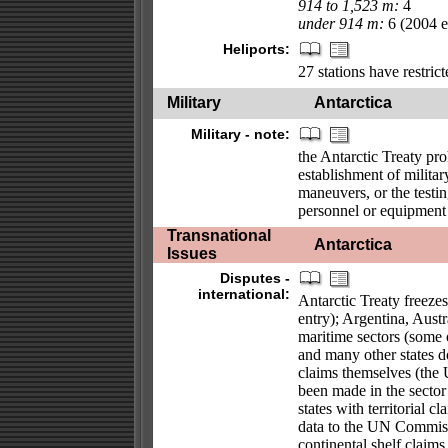
914 to 1,523 m:
4
under 914 m:
6 (2004 es
Heliports:
27 stations have restrict
Military
Antarctica
Military - note:
the Antarctic Treaty pro
establishment of military
maneuvers, or the testin
personnel or equipment f
Transnational
Antarctica
Issues
Disputes -
international:
Antarctic Treaty freeze
entry); Argentina, Aust
maritime sectors (some o
and many other states d
claims themselves (the 
been made in the sector
states with territorial c
data to the UN Commissi
continental shelf claims