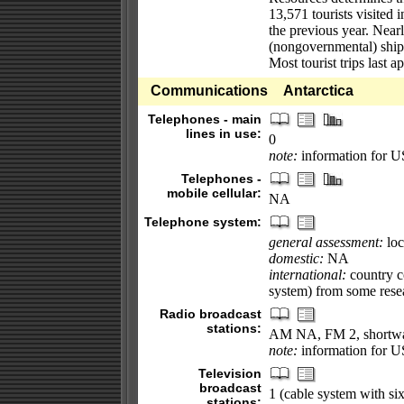
13,571 tourists visited 
the previous year. Near
(nongovernmental) ships
Most tourist trips last 
Communications
Antarctica
Telephones - main
lines in use:
0
note:
information for U
Telephones -
mobile cellular:
NA
Telephone system:
general assessment:
loc
domestic:
NA
international:
country co
system) from some resea
Radio broadcast
stations:
AM NA, FM 2, shortw
note:
information for U
Television
broadcast
1 (cable system with s
stations: