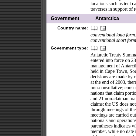
locations such as tent 
traverses in support of 
Government
Antarctica
Country name:
conventional long form
conventional short form
Government type:
Antarctic Treaty Summa
entered into force on 23
management of Antarctic
held in Cape Town, Sout
decisions are made by c
at the end of 2003, the
non-consultative; consu
nations that claim porti
and 21 non-claimant nat
claims; the US does not 
through meetings of the
meetings are carried ou
nationals and operations
parentheses indicates w
member, while no date i