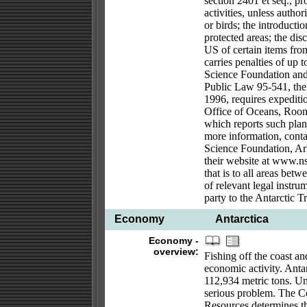
section 2401 et seq., pr
activities, unless autho
or birds; the introducti
protected areas; the dis
US of certain items from
carries penalties of up 
Science Foundation and 
Public Law 95-541, the
1996, requires expeditio
Office of Oceans, Roo
which reports such plans
more information, conta
Science Foundation, Arl
their website at www.nsf
that is to all areas bet
of relevant legal instru
party to the Antarctic Tr
Economy
Antarctica
Economy -
overview:
Fishing off the coast an
economic activity. Antar
112,934 metric tons. Unr
serious problem. The C
Resources determines th