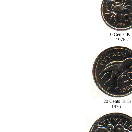
10 Cents K-
1976 -
20 Cents K-5r
1976 -