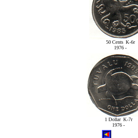
50 Cents K-6r
1976 -
1 Dollar K-7r
1976 -