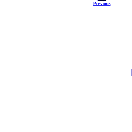
Previous