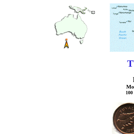
T
Mo
100