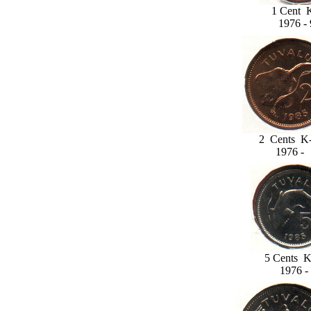
1 Cent 
1976 - 
2 Cents K-
1976 -
5 Cents K
1976 -