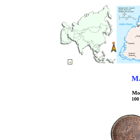
M
Mo
10