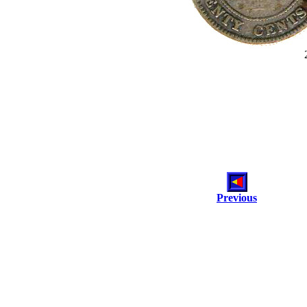
Previous